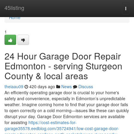
Home
45listing
Togg
navi
Home
1
24 Hour Garage Door Repair
Edmonton - serving Sturgeon
County & local areas
theiaau09
420 days ago
News
Discuss
An efficiently operating garage door is crucial to your home's
safety and convenience, especially in Edmonton’s unpredictable
weather. Imagine coming home to find that your garage door fails
to open correctly on a cold morning—issues like these can quickly
disrupt your day. Garage Door Edmonton services are available
for assisting
https://cost-estimates-for-
garage35578.eedblog.com/35724941/low-cost-garage-door-