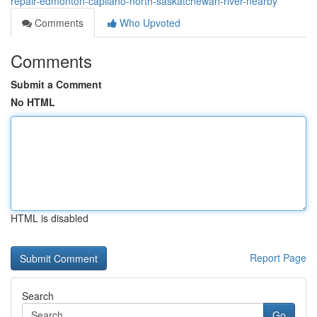
repair-edmonton-capilano-north-saskatchewan-river-nearby
Comments
Who Upvoted
Comments
Submit a Comment
No HTML
HTML is disabled
Report Page
Search
Go