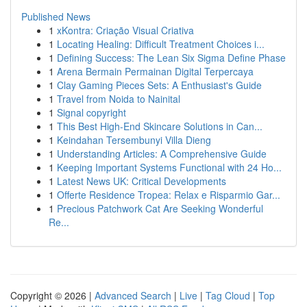
Published News
1
xKontra: Criação Visual Criativa
1
Locating Healing: Difficult Treatment Choices i...
1
Defining Success: The Lean Six Sigma Define Phase
1
Arena Bermain Permainan Digital Terpercaya
1
Clay Gaming Pieces Sets: A Enthusiast's Guide
1
Travel from Noida to Nainital
1
Signal copyright
1
This Best High-End Skincare Solutions in Can...
1
Keindahan Tersembunyi Villa Dieng
1
Understanding Articles: A Comprehensive Guide
1
Keeping Important Systems Functional with 24 Ho...
1
Latest News UK: Critical Developments
1
Offerte Residence Tropea: Relax e Risparmio Gar...
1
Precious Patchwork Cat Are Seeking Wonderful
Re...
Copyright © 2026 |
Advanced Search
|
Live
|
Tag Cloud
|
Top