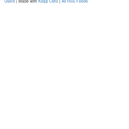
Users
| Made with
Kliqqi CMS
|
All RSS Feeds