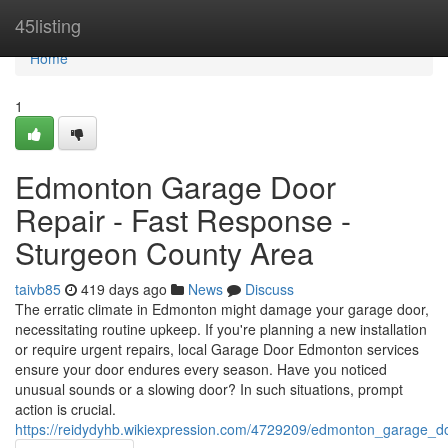
Home
45listing
Home
1
Edmonton Garage Door
Repair - Fast Response -
Sturgeon County Area
taivb85
419 days ago
News
Discuss
The erratic climate in Edmonton might damage your garage door,
necessitating routine upkeep. If you're planning a new installation
or require urgent repairs, local Garage Door Edmonton services
ensure your door endures every season. Have you noticed
unusual sounds or a slowing door? In such situations, prompt
action is crucial.
https://reidydyhb.wikiexpression.com/4729209/edmonton_garage_d