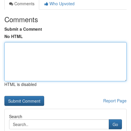
Comments
Who Upvoted
Comments
Submit a Comment
No HTML
HTML is disabled
Report Page
Search
Go