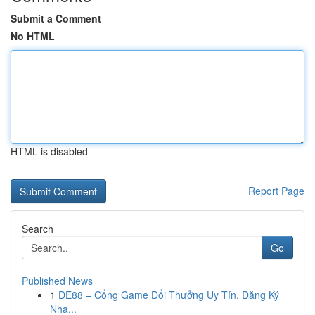
Submit a Comment
No HTML
HTML is disabled
Report Page
Search
Go
Published News
1
DE88 – Cổng Game Đổi Thưởng Uy Tín, Đăng Ký
Nha...