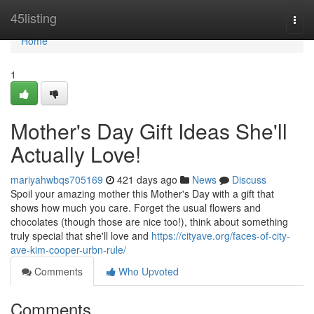
Home
45listing
Togg
navi
Home
1
Mother's Day Gift Ideas She'll
Actually Love!
mariyahwbqs705169
421 days ago
News
Discuss
Spoil your amazing mother this Mother's Day with a gift that
shows how much you care. Forget the usual flowers and
chocolates (though those are nice too!), think about something
truly special that she'll love and
https://cityave.org/faces-of-city-
ave-kim-cooper-urbn-rule/
Comments
Who Upvoted
Comments