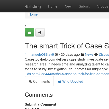
Home
45listing
Home
New
Submit
Groups
Home
1
The smart Trick of Case 
immanuele086lav9
420 days ago
News
Discus
Casestudyhelp.com delivers case study investigate ser
research area. It needs time and analyzing talent to car
for case study investigation. Your professor might give
kids.com/35844435/the-5-second-trick-for-find-someo
Comments
Who Upvoted
Comments
Submit a Comment