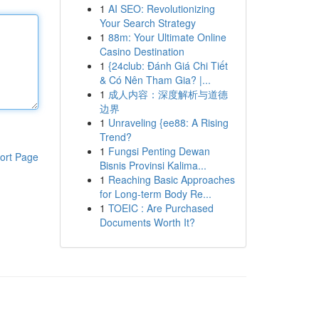
1
AI SEO: Revolutionizing
Your Search Strategy
1
88m: Your Ultimate Online
Casino Destination
1
{24club: Đánh Giá Chi Tiết
& Có Nên Tham Gia? |...
1
成人内容：深度解析与道德
边界
1
Unraveling {ee88: A Rising
Trend?
1
Fungsi Penting Dewan
ort Page
Bisnis Provinsi Kalima...
1
Reaching Basic Approaches
for Long-term Body Re...
1
TOEIC : Are Purchased
Documents Worth It?