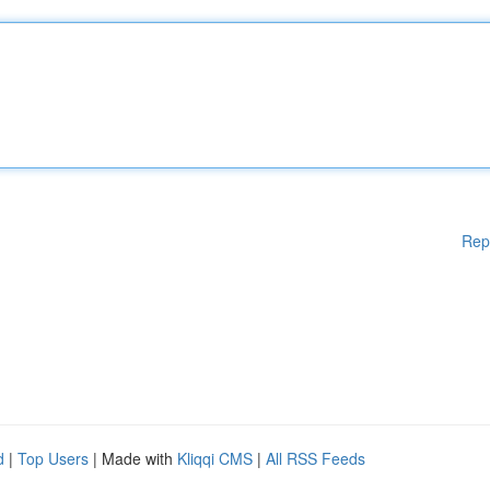
Rep
d
|
Top Users
| Made with
Kliqqi CMS
|
All RSS Feeds