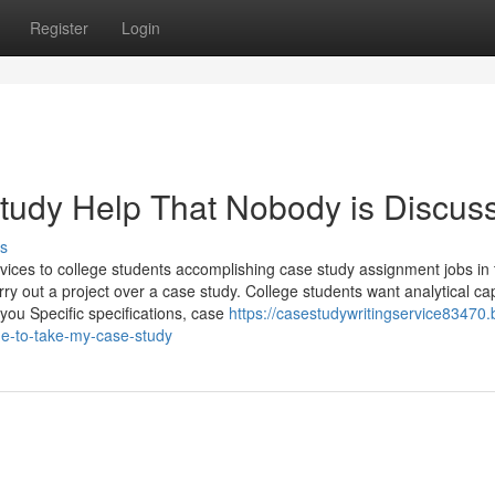
Register
Login
Study Help That Nobody is Discus
s
vices to college students accomplishing case study assignment jobs in 
ry out a project over a case study. College students want analytical cap
 you Specific specifications, case
https://casestudywritingservice83470.
ne-to-take-my-case-study