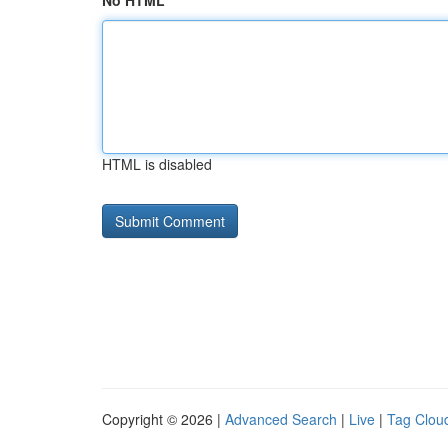
No HTML
HTML is disabled
Copyright © 2026 |
Advanced Search
|
Live
|
Tag Clou