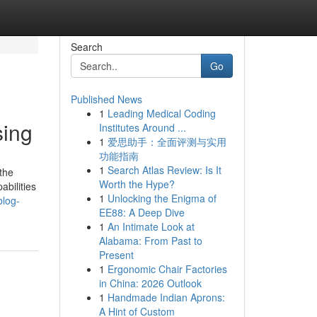
Search
Go
Published News
1
Leading Medical Coding
sing
Institutes Around ...
1
爱思助手：全面评测与实用
功能指南
1
Search Atlas Review: Is It
the
Worth the Hype?
abilities
1
Unlocking the Enigma of
blog-
EE88: A Deep Dive
1
An Intimate Look at
Alabama: From Past to
Present
1
Ergonomic Chair Factories
in China: 2026 Outlook
1
Handmade Indian Aprons:
A Hint of Custom