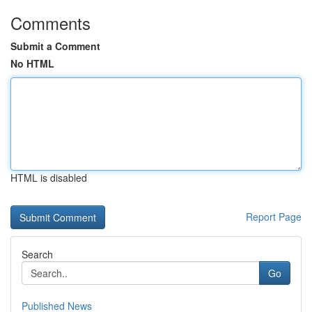
Comments
Submit a Comment
No HTML
HTML is disabled
Report Page
Search
Go
Published News