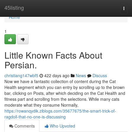
Home
45listing
Togg
navi
Home
1
Little Known Facts About
Persian.
christiang147wbf5
422 days ago
News
Discuss
Now we have a fantastic collection of content during the Cat
Health segment which you can entry by scrolling up to the brown
bar, clicking on Posts, after which deciding on the Cat Health and
fitness part and scrolling from the selections. While many cats
moderate what they consume Normally,
https://rowanqydik.ziblogs.com/35677675/the-smart-trick-of-
ragdoll-that-no-one-is-discussing
Comments
Who Upvoted