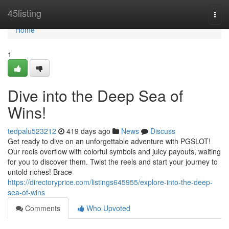
Home
45listing
Togg
navi
Home
1
Dive into the Deep Sea of
Wins!
tedpalu523212
419 days ago
News
Discuss
Get ready to dive on an unforgettable adventure with PGSLOT!
Our reels overflow with colorful symbols and juicy payouts, waiting
for you to discover them. Twist the reels and start your journey to
untold riches! Brace
https://directoryprice.com/listings645955/explore-into-the-deep-
sea-of-wins
Comments
Who Upvoted