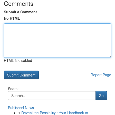
Comments
Submit a Comment
No HTML
HTML is disabled
Report Page
Search
Go
Published News
1
Reveal the Possibility : Your Handbook to ...