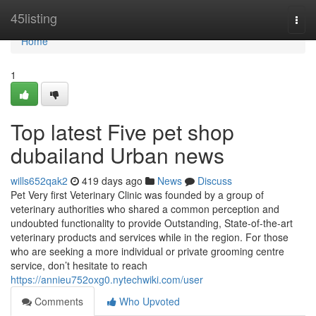
Home
45listing
Togg
navi
Home
1
Top latest Five pet shop
dubailand Urban news
wills652qak2
419 days ago
News
Discuss
Pet Very first Veterinary Clinic was founded by a group of
veterinary authorities who shared a common perception and
undoubted functionality to provide Outstanding, State-of-the-art
veterinary products and services while in the region. For those
who are seeking a more individual or private grooming centre
service, don’t hesitate to reach
https://annieu752oxg0.nytechwiki.com/user
Comments
Who Upvoted