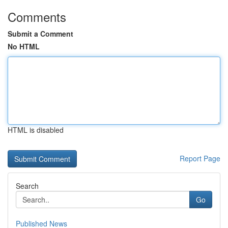
Comments
Submit a Comment
No HTML
HTML is disabled
Report Page
Search
Go
Published News