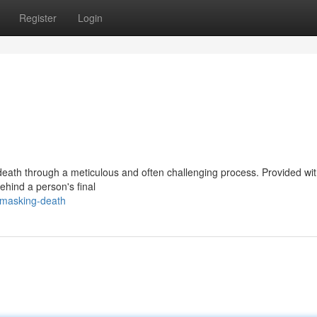
Register
Login
 death through a meticulous and often challenging process. Provided wit
behind a person's final
nmasking-death