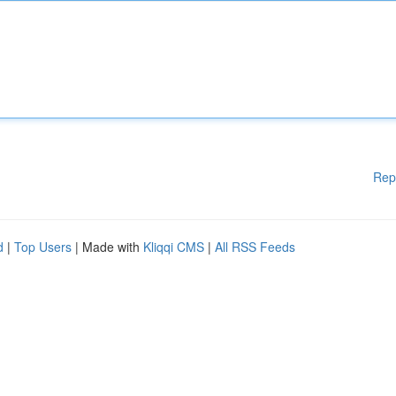
Rep
d
|
Top Users
| Made with
Kliqqi CMS
|
All RSS Feeds