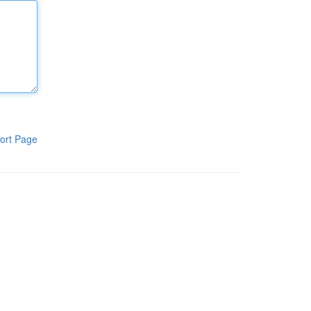
ort Page