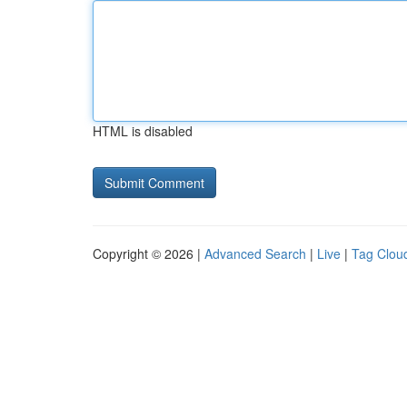
HTML is disabled
Copyright © 2026 |
Advanced Search
|
Live
|
Tag Clou