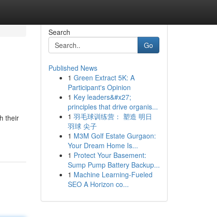
Search
Go
Published News
1
Green Extract 5K: A
Participant's Opinion
1
Key leaders&#x27;
principles that drive organis...
1
羽毛球训练营： 塑造 明日
h their
羽球 尖子
1
M3M Golf Estate Gurgaon:
Your Dream Home Is...
1
Protect Your Basement:
Sump Pump Battery Backup...
1
Machine Learning-Fueled
SEO A Horizon co...