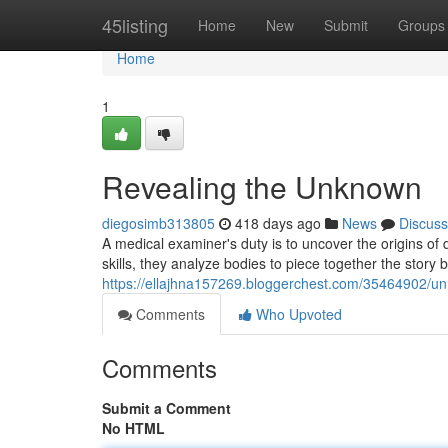
Home
45listing
Home
New
Submit
Groups
Home
1
Revealing the Unknown
diegosimb313805
418 days ago
News
Discuss
A medical examiner's duty is to uncover the origins of
skills, they analyze bodies to piece together the story 
https://ellajhna157269.bloggerchest.com/35464902/u
Comments
Who Upvoted
Comments
Submit a Comment
No HTML