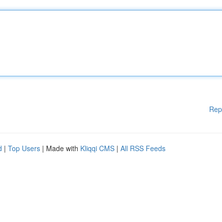
Rep
d
|
Top Users
| Made with
Kliqqi CMS
|
All RSS Feeds