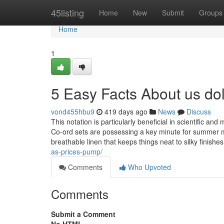
Home
45listing
Home
New
Submit
Groups
Home
1
5 Easy Facts About us do
vond455hbu9
419 days ago
News
Discuss
This notation is particularly beneficial in scientific and
Co-ord sets are possessing a key minute for summer mon
breathable linen that keeps things neat to silky finishe
as-prices-pump/
Comments
Who Upvoted
Comments
Submit a Comment