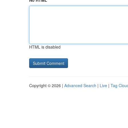
No HTML
HTML is disabled
Copyright © 2026 |
Advanced Search
|
Live
|
Tag Clou