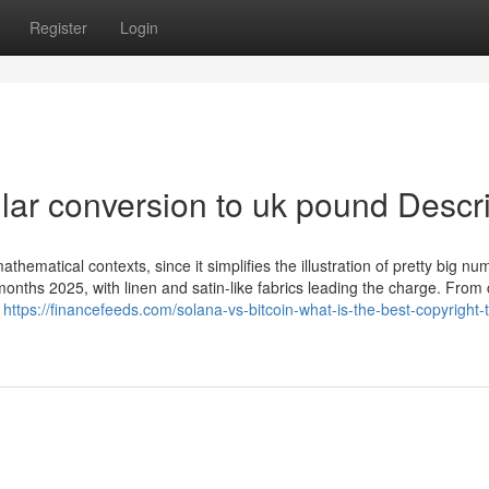
Register
Login
llar conversion to uk pound Descr
 mathematical contexts, since it simplifies the illustration of pretty big nu
ths 2025, with linen and satin-like fabrics leading the charge. From c
s
https://financefeeds.com/solana-vs-bitcoin-what-is-the-best-copyright-