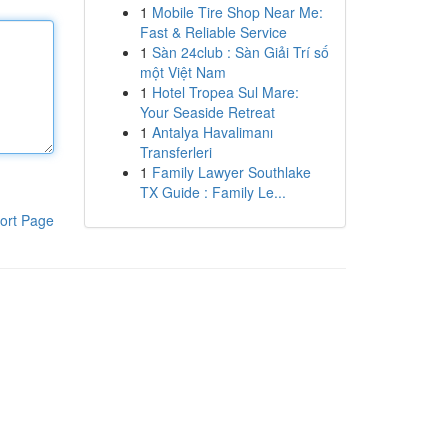
1
Mobile Tire Shop Near Me:
Fast & Reliable Service
1
Sàn 24club : Sàn Giải Trí số
một Việt Nam
1
Hotel Tropea Sul Mare:
Your Seaside Retreat
1
Antalya Havalimanı
Transferleri
1
Family Lawyer Southlake
TX Guide : Family Le...
ort Page