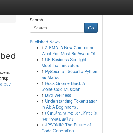
Search
Go
Published News
1
2-FMA: A New Compound –
ibed
What You Must Be Aware Of
1
UK Business Spotlight:
Meet the Innovators
1
PySec.ma : Sécurité Python
mbers.
au Maroc
risp,
1
Rock Gnome Bard: A
to-buy-
Stone-Cold Musician
1
Blvd Wellness
1
Understanding Tokenization
in AI: A Beginner's ...
1
เซียนลีกมาแรง: เจาะลึกวงใน
วงการฟุตบอลไทย
1
JPSONIK: The Future of
Code Generation