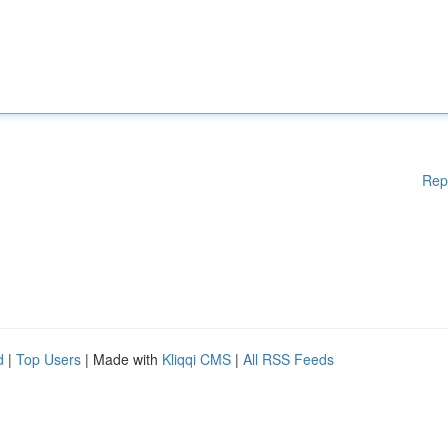
Rep
d
|
Top Users
| Made with
Kliqqi CMS
|
All RSS Feeds