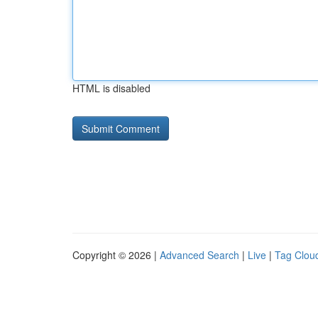
HTML is disabled
Copyright © 2026 |
Advanced Search
|
Live
|
Tag Clou