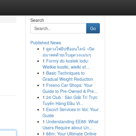
Search
Go
Published News
1
ดูดวงไพ่ยิปซีออนไลน์: เปิด
อนาคตด้วยเว็บดูดวงแม่นๆ
1
Formy do kostek lodu:
Wielkie kostki, wielki ef...
1
Basic Techniques to
Gradual Weight Reduction
1
Fresno Car Shops: Your
Guide to Pre-Owned & Pre...
1
24 Club : Sàn Giải Trí Trực
Tuyến Hàng Đầu Vi...
1
Escort Services in Voi: Your
Guide
1
Understanding EE88: What
Users Require about Un...
1
88m: Your Ultimate Online