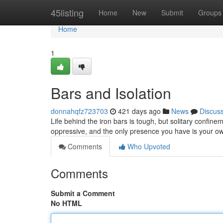
Home
45listing
Home
New
Submit
Groups
Home
1
Bars and Isolation
donnahqfz723703
421 days ago
News
Discus
Life behind the iron bars is tough, but solitary confine
oppressive, and the only presence you have is your o
Comments
Who Upvoted
Comments
Submit a Comment
No HTML