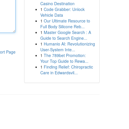
Casino Destination
1
Code Grabber: Unlock
Vehicle Data
1
Our Ultimate Resource to
Full Body Silicone Reb...
1
Master Google Search : A
Guide to Search Engine...
1
Humanio AI: Revolutionizing
User-System Inte...
ort Page
1
The 789bet Promotion:
Your Top Guide to Rewa...
1
Finding Relief: Chiropractic
Care in Edwardsvil...