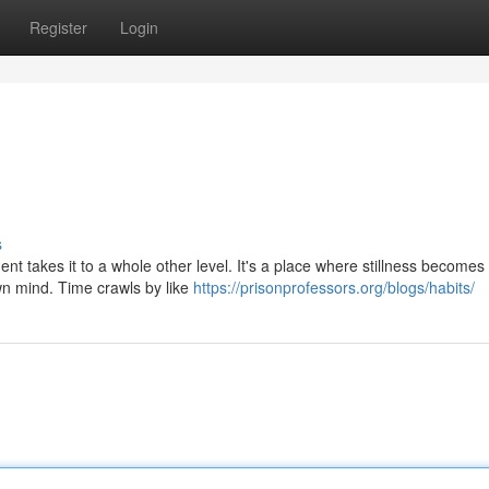
Register
Login
s
ment takes it to a whole other level. It's a place where stillness becomes
wn mind. Time crawls by like
https://prisonprofessors.org/blogs/habits/