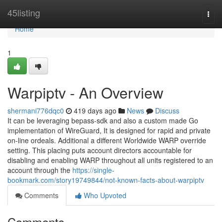
Home
45listing
Togg
navi
Home
1
Warpiptv - An Overview
shermani776dqc0
419 days ago
News
Discuss
It can be leveraging bepass-sdk and also a custom made Go
implementation of WireGuard, It is designed for rapid and private
on-line ordeals. Additional a different Worldwide WARP override
setting. This placing puts account directors accountable for
disabling and enabling WARP throughout all units registered to an
account through the
https://single-
bookmark.com/story19749844/not-known-facts-about-warpiptv
Comments
Who Upvoted
Comments