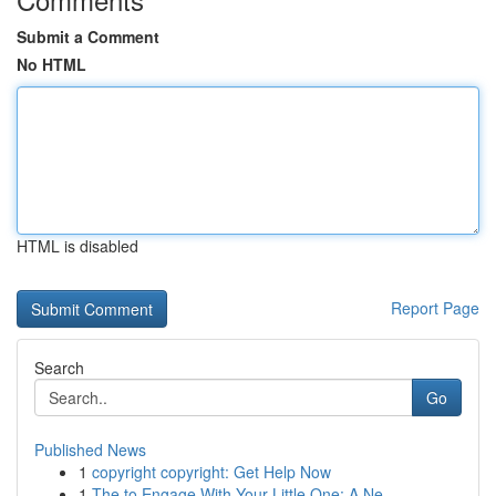
Submit a Comment
No HTML
HTML is disabled
Report Page
Search
Go
Published News
1
copyright copyright: Get Help Now
1
The to Engage With Your Little One: A Ne...