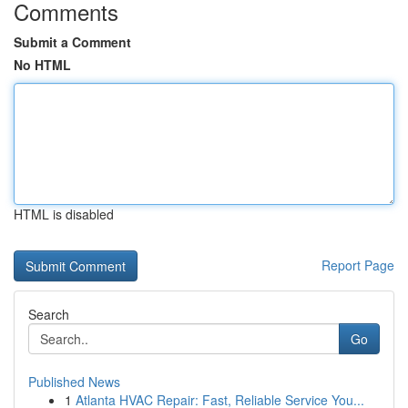
Comments
Submit a Comment
No HTML
HTML is disabled
Report Page
Search
Go
Published News
1
Atlanta HVAC Repair: Fast, Reliable Service You...