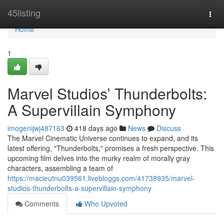
Home
45listing
Togg
navi
Home
1
Marvel Studios’ Thunderbolts:
A Supervillain Symphony
imogenijwj487163
418 days ago
News
Discuss
The Marvel Cinematic Universe continues to expand, and its
latest offering, "Thunderbolts," promises a fresh perspective. This
upcoming film delves into the murky realm of morally gray
characters, assembling a team of
https://macieutnu039561.livebloggs.com/41738935/marvel-
studios-thunderbolts-a-supervillain-symphony
Comments
Who Upvoted