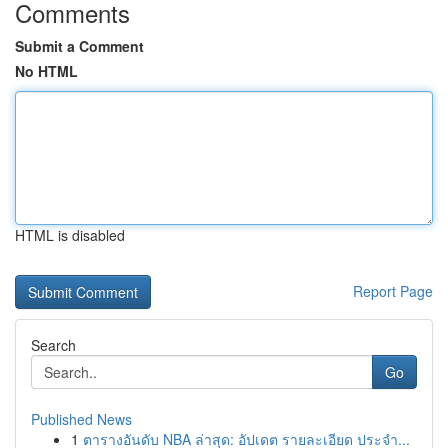
Comments
Submit a Comment
No HTML
HTML is disabled
Report Page
Search
Go
Published News
1
ตารางอันดับ NBA ล่าสุด: อัปเดต รายละเอียด ประจำ...