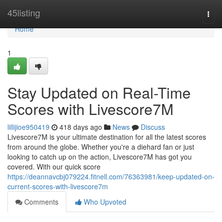
Home
45listing
Togg
navi
Home
1
Stay Updated on Real-Time
Scores with Livescore7M
lillijioe950419
418 days ago
News
Discuss
Livescore7M is your ultimate destination for all the latest scores
from around the globe. Whether you're a diehard fan or just
looking to catch up on the action, Livescore7M has got you
covered. With our quick score
https://deannavcbj079224.fitnell.com/76363981/keep-updated-on-
current-scores-with-livescore7m
Comments
Who Upvoted