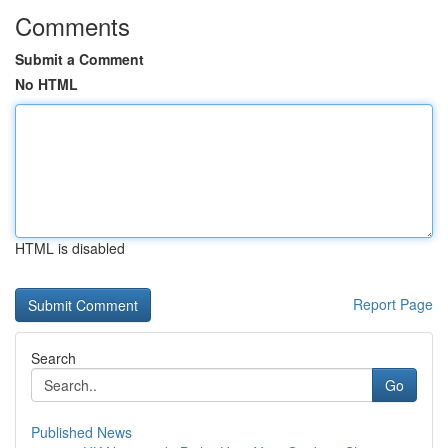
Comments
Submit a Comment
No HTML
HTML is disabled
Report Page
Search
Go
Published News