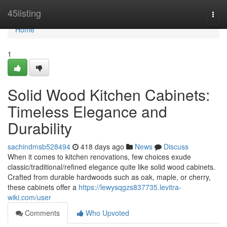
Home
45listing
Togg
navi
Home
1
Solid Wood Kitchen Cabinets:
Timeless Elegance and
Durability
sachindmsb528494
418 days ago
News
Discuss
When it comes to kitchen renovations, few choices exude
classic/traditional/refined elegance quite like solid wood cabinets.
Crafted from durable hardwoods such as oak, maple, or cherry,
these cabinets offer a
https://lewysqgzs837735.levitra-
wiki.com/user
Comments
Who Upvoted