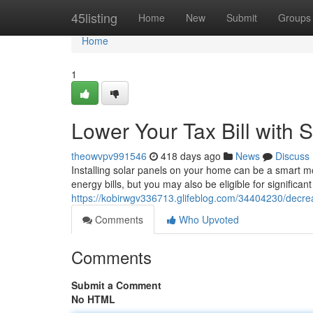
Home
45listing
Home
New
Submit
Groups
Home
1
Lower Your Tax Bill with 
theowvpv991546
418 days ago
News
Discuss
Installing solar panels on your home can be a smart mo
energy bills, but you may also be eligible for signific
https://kobirwgv336713.glifeblog.com/34404230/decreas
Comments
Who Upvoted
Comments
Submit a Comment
No HTML