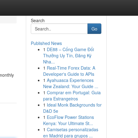
Search
Go
Published News
1
DE88 – Cổng Game Đổi
Thưởng Uy Tín, Đăng Ký
Nha...
1
Real-Time Forex Data: A
Developer's Guide to APIs
 monthly
1
Ayahuasca Experiences
New Zealand: Your Guide ...
1
Comprar em Portugal: Guia
para Estrangeiros
1
Ideal Monk Backgrounds for
D&D 5e
1
EcoFlow Power Stations
Kenya: Your Ultimate St...
1
Camisetas personalizadas
en Madrid para grupos ...