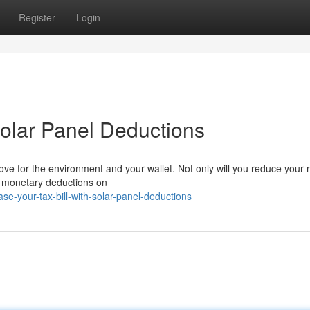
Register
Login
Solar Panel Deductions
ve for the environment and your wallet. Not only will you reduce your
ant monetary deductions on
e-your-tax-bill-with-solar-panel-deductions