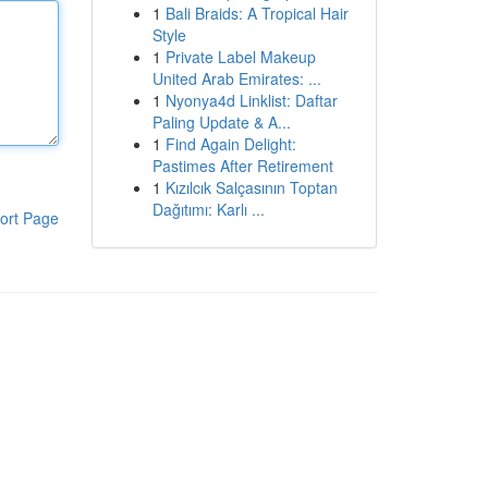
1
Bali Braids: A Tropical Hair
Style
1
Private Label Makeup
United Arab Emirates: ...
1
Nyonya4d Linklist: Daftar
Paling Update & A...
1
Find Again Delight:
Pastimes After Retirement
1
Kızılcık Salçasının Toptan
Dağıtımı: Karlı ...
ort Page