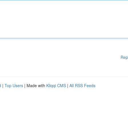
Rep
d
|
Top Users
| Made with
Kliqqi CMS
|
All RSS Feeds