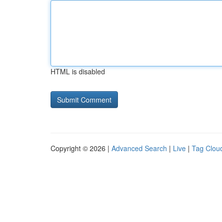
HTML is disabled
Copyright © 2026 |
Advanced Search
|
Live
|
Tag Clou