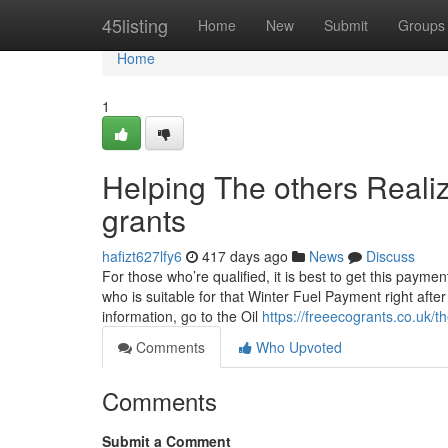
Home
45listing
Home
New
Submit
Groups
Home
1
Helping The others Reali
grants
hafizt627lfy6
417 days ago
News
Discuss
For those who’re qualified, it is best to get this pay
who is suitable for that Winter Fuel Payment right afte
information, go to the Oil
https://freeecogrants.co.uk/
Comments
Who Upvoted
Comments
Submit a Comment