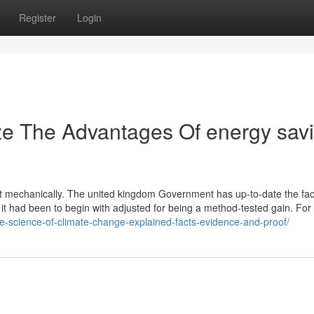
Register
Login
ze The Advantages Of energy sav
ment mechanically. The united kingdom Government has up-to-date the fac
r it had been to begin with adjusted for being a method-tested gain. Fo
the-science-of-climate-change-explained-facts-evidence-and-proof/