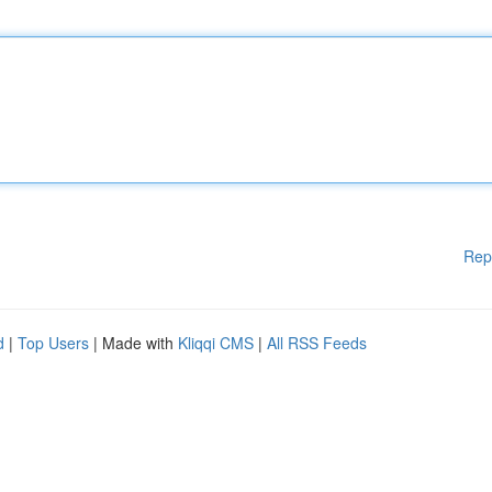
Rep
d
|
Top Users
| Made with
Kliqqi CMS
|
All RSS Feeds