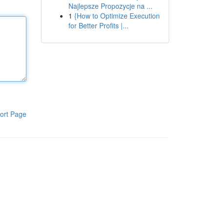
Najlepsze Propozycje na ...
1
{How to Optimize Execution
for Better Profits |...
ort Page