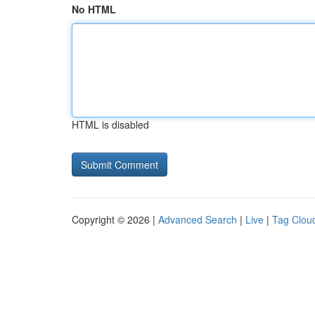
No HTML
HTML is disabled
Copyright © 2026 |
Advanced Search
|
Live
|
Tag Clou