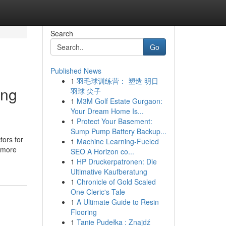
Search
Go
Published News
1
羽毛球训练营： 塑造 明日
ing
羽球 尖子
1
M3M Golf Estate Gurgaon:
Your Dream Home Is...
1
Protect Your Basement:
Sump Pump Battery Backup...
tors for
1
Machine Learning-Fueled
r more
SEO A Horizon co...
1
HP Druckerpatronen: Die
Ultimative Kaufberatung
1
Chronicle of Gold Scaled
One Cleric's Tale
1
A Ultimate Guide to Resin
Flooring
1
Tanie Pudełka : Znajdź