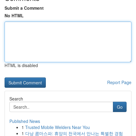
Submit a Comment
No HTML
HTML is disabled
Report Page
Search
Go
Published News
1
Trusted Mobile Welders Near You
1
다낭 콤마스파: 휴양의 천국에서 만나는 특별한 경험