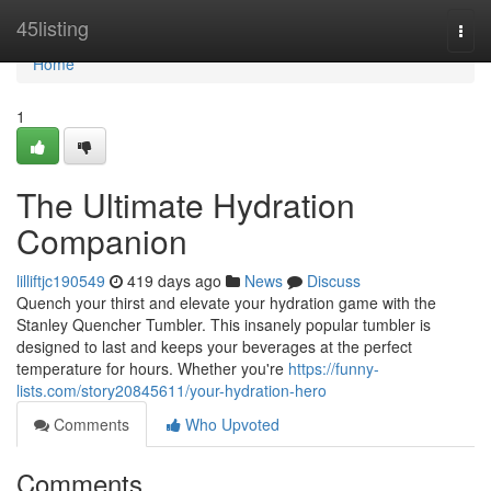
Home
45listing
Togg
navi
Home
1
The Ultimate Hydration
Companion
lilliftjc190549
419 days ago
News
Discuss
Quench your thirst and elevate your hydration game with the
Stanley Quencher Tumbler. This insanely popular tumbler is
designed to last and keeps your beverages at the perfect
temperature for hours. Whether you're
https://funny-
lists.com/story20845611/your-hydration-hero
Comments
Who Upvoted
Comments