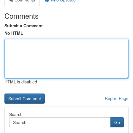
Comments
Submit a Comment
No HTML
HTML is disabled
Report Page
Search
Go