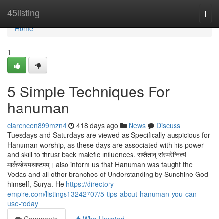
Home
45listing
Togg
navi
Home
1
5 Simple Techniques For
hanuman
clarencen899mzn4
418 days ago
News
Discuss
Tuesdays and Saturdays are viewed as Specifically auspicious for
Hanuman worship, as these days are associated with his power
and skill to thrust back malefic influences. सप्तैतान् संस्मरेन्नित्यं
मार्कण्डेयमथाष्टमम्। also inform us that Hanuman was taught the
Vedas and all other branches of Understanding by Sunshine God
himself, Surya. He
https://directory-
empire.com/listings13242707/5-tips-about-hanuman-you-can-
use-today
Comments
Who Upvoted