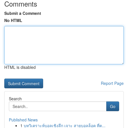
Comments
Submit a Comment
No HTML
HTML is disabled
Report Page
Search
Go
Published News
1
บทวิเคราะห์บอลเชิงลึก เจาะ สายบอลล็อค ที่ต...