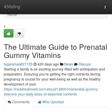
Home
45listing
Togg
navi
Home
1
The Ultimate Guide to Prenatal
Gummy Vitamins
teganehsq827155
420 days ago
News
Discuss
Starting a family is an exciting journey filled with anticipation and
preparation. Ensuring you're getting the right nutrients during
pregnancy is crucial for your well-being as well as the healthy
development of your
https://trackbookmark.com/story21380010/prenatal-gummy-
vitamins-your-daily-dose-of-essential-nutrients
Comments
Who Upvoted