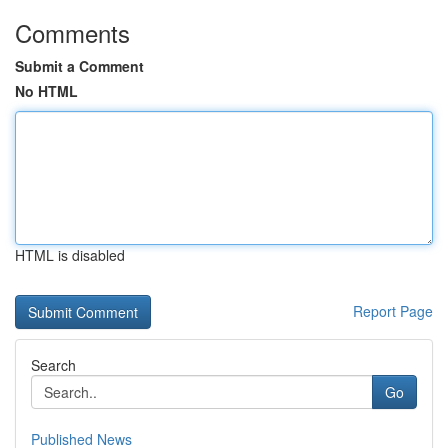
Comments
Submit a Comment
No HTML
HTML is disabled
Report Page
Search
Go
Published News