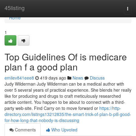
Home
45listing
Togg
navi
Home
1
Top Guidelines Of is medicare
plan f a good plan
emilev841eee8
419 days ago
News
Discuss
Judy Wilderman Judy Wilderman can be a medical author with
over 5 several years of practical experience. She blends her really
like for producing and drugs to craft meticulously researched
article content. You happen to be about to connect with a third-
party web-site. Find Carry on to move forward or
https://http-
directory.com/listings13212835/the-smart-trick-of-plan-b-pill-good-
for-how-long-that-nobody-is-discussing
Comments
Who Upvoted