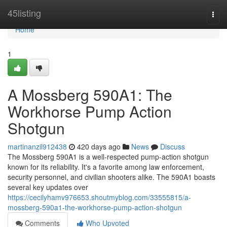
Home
45listing
Togg
navi
Home
1
A Mossberg 590A1: The
Workhorse Pump Action
Shotgun
martinanzil912438
420 days ago
News
Discuss
The Mossberg 590A1 is a well-respected pump-action shotgun
known for its reliability. It's a favorite among law enforcement,
security personnel, and civilian shooters alike. The 590A1 boasts
several key updates over
https://cecilyhamv976653.shoutmyblog.com/33555815/a-
mossberg-590a1-the-workhorse-pump-action-shotgun
Comments
Who Upvoted