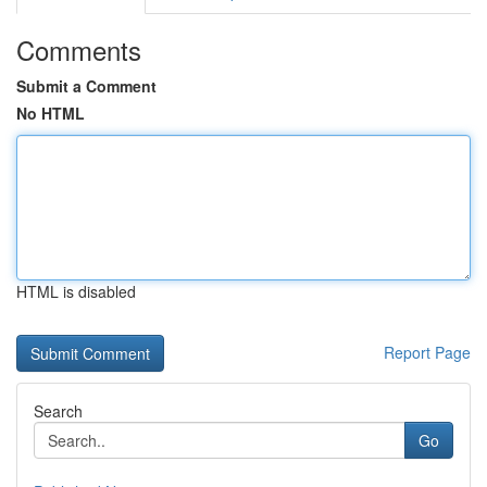
Comments
Submit a Comment
No HTML
HTML is disabled
Report Page
Search
Go