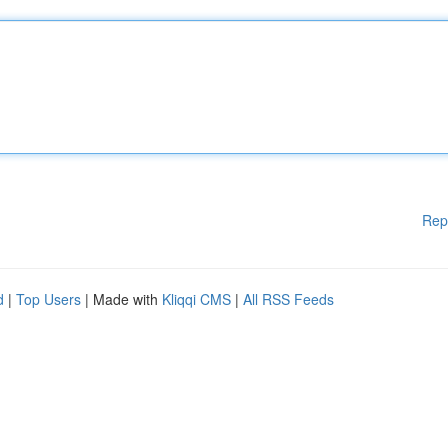
Rep
d
|
Top Users
| Made with
Kliqqi CMS
|
All RSS Feeds