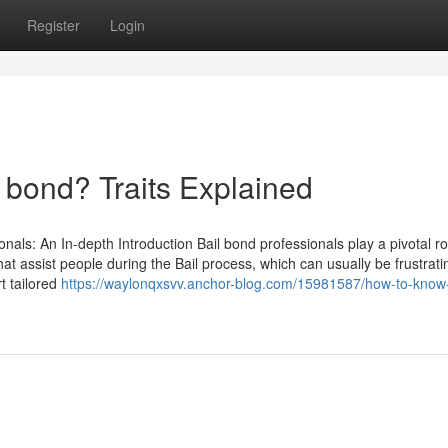
Register
Login
bond? Traits Explained
nals: An In-depth Introduction Bail bond professionals play a pivotal ro
that assist people during the Bail process, which can usually be frustrat
rt tailored
https://waylonqxsvv.anchor-blog.com/15981587/how-to-know-