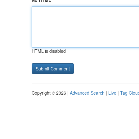
No HTML
HTML is disabled
Copyright © 2026 |
Advanced Search
|
Live
|
Tag Clou