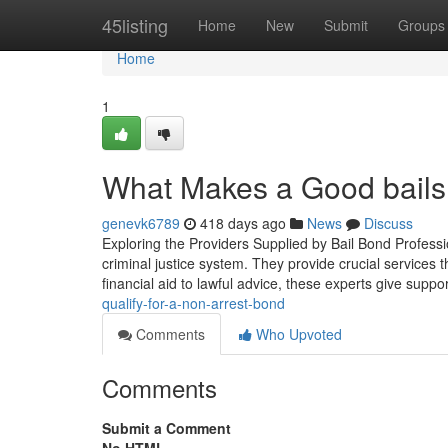
Home
45listing
Home
New
Submit
Groups
Home
1
What Makes a Good bails 
genevk6789
418 days ago
News
Discuss
Exploring the Providers Supplied by Bail Bond Professio
criminal justice system. They provide crucial services 
financial aid to lawful advice, these experts give suppo
qualify-for-a-non-arrest-bond
Comments
Who Upvoted
Comments
Submit a Comment