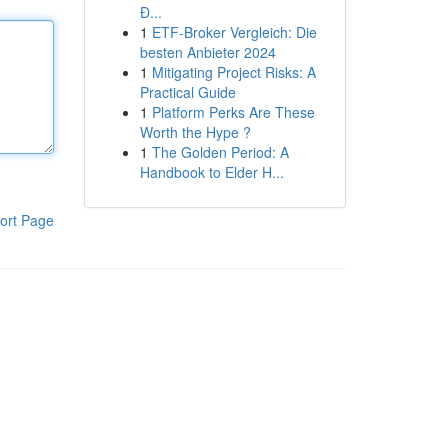
Đ...
1
ETF-Broker Vergleich: Die
besten Anbieter 2024
1
Mitigating Project Risks: A
Practical Guide
1
Platform Perks Are These
Worth the Hype ?
1
The Golden Period: A
Handbook to Elder H...
ort Page