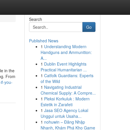
Search
Go
Published News
1
Understanding Modern
Handguns and Ammunition:
A...
1
Dublin Event Highlights
Practical Humanitarian ...
le in the
1
Catfolk Guardians: Experts
ing. From
of the Wild
if-you-
1
Navigating Industrial
Chemical Supply: A Compre...
1
Pleksi Korkuluk : Modern
Estetik in Zarafeti
1
Jasa SEO Agency Lokal
Unggul untuk Usaha...
1
nohuwin – Đăng Nhập
Nhanh, Khám Phá Kho Game