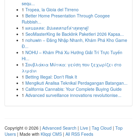
sequ...
1
Tropea, la Gioia del Tirreno
1
Better Home Presentation Through Coogee
Rubbish...
1
ผลบอลสด: อัปเดตสกอร์ล่าสุดทุกคู่!
1
SeoMasterKing ile Backlink Paketleri 2026 Kapsa...
1
nohuwin – Đăng Nhập Nhanh, Khám Phá Kho Game
Đ...
1
NOHU – Khám Phá Xu Hướng Giải Trí Trực Tuyến
Hi...
1
Σουβλάκια Μύτικα: γεύση που ξεχωρίζει στο
λιμάνι
1
Betting Illegal: Don't Risk It
1
Mengikuti Analisa Teknikal Perdagangan Batangan...
1
California Cannabis: Your Complete Buying Guide
1
Advanced surveillance innovations revolutionise...
Copyright © 2026 |
Advanced Search
|
Live
|
Tag Cloud
|
Top
Users
| Made with
Kliqqi CMS
|
All RSS Feeds