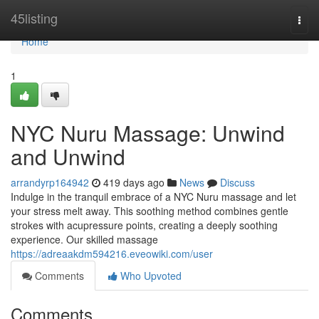
Home
45listing
Togg
navi
Home
1
NYC Nuru Massage: Unwind
and Unwind
arrandyrp164942
419 days ago
News
Discuss
Indulge in the tranquil embrace of a NYC Nuru massage and let
your stress melt away. This soothing method combines gentle
strokes with acupressure points, creating a deeply soothing
experience. Our skilled massage
https://adreaakdm594216.eveowiki.com/user
Comments
Who Upvoted
Comments