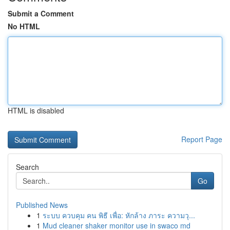
Submit a Comment
No HTML
HTML is disabled
Report Page
Search
Go
Published News
1
ระบบ ควบคุม คน พิธี เพื่อ: หักล้าง ภาระ ความวุ...
1
Mud cleaner shaker monitor use in swaco md