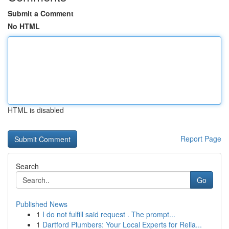
Submit a Comment
No HTML
HTML is disabled
Report Page
Search
Go
Published News
1
I do not fulfill said request . The prompt...
1
Dartford Plumbers: Your Local Experts for Relia...