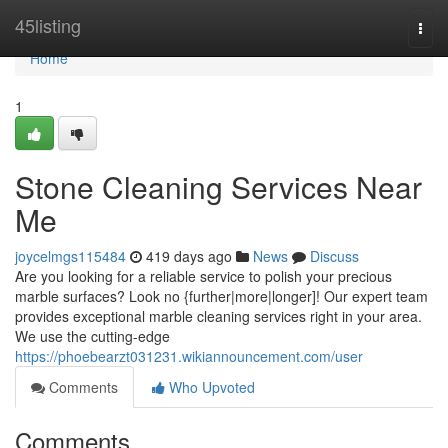
Home
45listing
Togg
navi
Home
1
Stone Cleaning Services Near
Me
joycelmgs115484
419 days ago
News
Discuss
Are you looking for a reliable service to polish your precious
marble surfaces? Look no {further|more|longer]! Our expert team
provides exceptional marble cleaning services right in your area.
We use the cutting-edge
https://phoebearzt031231.wikiannouncement.com/user
Comments
Who Upvoted
Comments