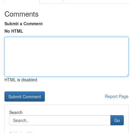
Comments
Submit a Comment
No HTML
HTML is disabled
Report Page
Search
Go