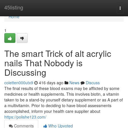
Home
45listing
Togg
navi
Home
1
The smart Trick of alt acrylic
nails That Nobody is
Discussing
coletten000utx9
416 days ago
News
Discuss
The final results of these blood exams may be afflicted by some
medicines or health supplements. This involves biotin, a vitamin
taken to be a stand-by yourself dietary supplement or as A part of
a multivitamin. Prior to deciding to have blood assessments
accomplished, inform your health care supplier about
https://polishe123.com/
Comments
Who Upvoted