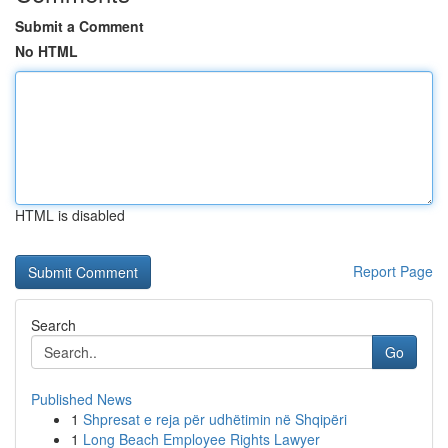
Submit a Comment
No HTML
HTML is disabled
Report Page
Search
Go
Published News
1
Shpresat e reja për udhëtimin në Shqipëri
1
Long Beach Employee Rights Lawyer