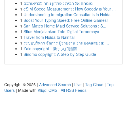
1
מומחה אל הבית : פתרון נוחה לבריאותכם
1
eSIM Speed Measurement : How Speedy is Your ...
1
Understanding Immigration Consultants in Noida
1
Boost Your Typing Speed: Free Online Games!
1
San Mateo Home Maid Service Solutions : S...
1
Situs Menjalankan Toto Digital Terpercaya
1
Travel from Noida to Nainital
1
ระบบบริหาร จัดการ ผู้ร่วมงาน งานมงคลสมรส: ...
1
Zalo copyright：新手入门指南
1
Binomo copyright: A Step-by-Step Guide
Copyright © 2026 |
Advanced Search
|
Live
|
Tag Cloud
|
Top
Users
| Made with
Kliqqi CMS
|
All RSS Feeds