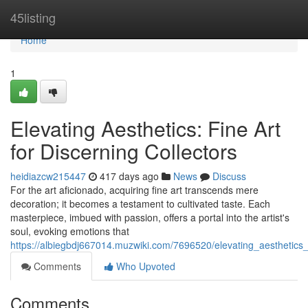
Home
45listing
Home
1
Elevating Aesthetics: Fine Art
for Discerning Collectors
heidiazcw215447
417 days ago
News
Discuss
For the art aficionado, acquiring fine art transcends mere
decoration; it becomes a testament to cultivated taste. Each
masterpiece, imbued with passion, offers a portal into the artist's
soul, evoking emotions that
https://albiegbdj667014.muzwiki.com/7696520/elevating_aesthetics_f
Comments
Who Upvoted
Comments