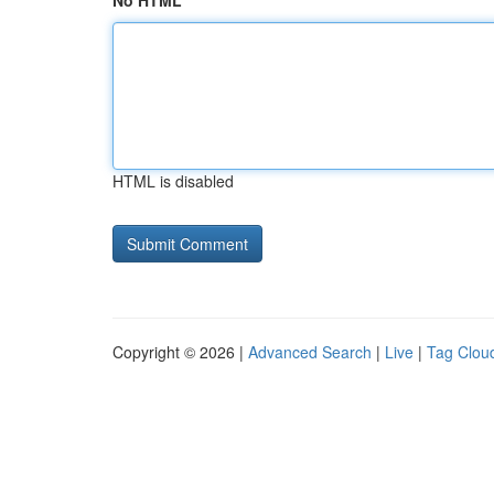
No HTML
HTML is disabled
Copyright © 2026 |
Advanced Search
|
Live
|
Tag Clou