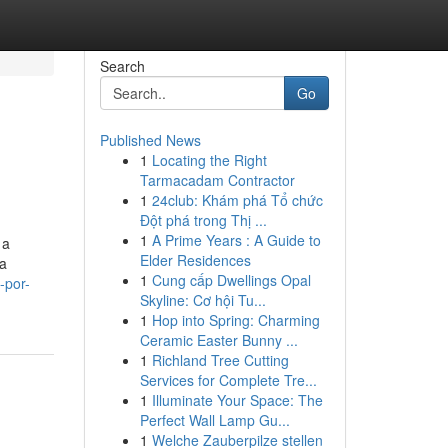
Search
Go
Published News
1
Locating the Right
Tarmacadam Contractor
1
24club: Khám phá Tổ chức
Đột phá trong Thị ...
1
A Prime Years : A Guide to
 a
Elder Residences
ca
1
Cung cấp Dwellings Opal
-por-
Skyline: Cơ hội Tu...
1
Hop into Spring: Charming
Ceramic Easter Bunny ...
1
Richland Tree Cutting
Services for Complete Tre...
1
Illuminate Your Space: The
Perfect Wall Lamp Gu...
1
Welche Zauberpilze stellen