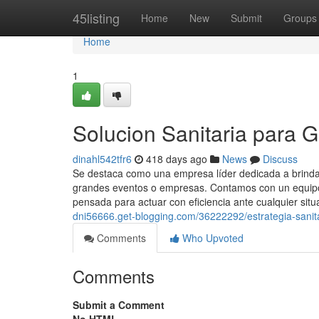
Home
45listing
Home
New
Submit
Groups
Home
1
Solucion Sanitaria para 
dinahl542tfr6
418 days ago
News
Discuss
Se destaca como una empresa líder dedicada a brindar
grandes eventos o empresas. Contamos con un equipo 
pensada para actuar con eficiencia ante cualquier situ
dni56666.get-blogging.com/36222292/estrategia-sanit
Comments
Who Upvoted
Comments
Submit a Comment