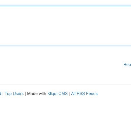
Rep
d
|
Top Users
| Made with
Kliqqi CMS
|
All RSS Feeds