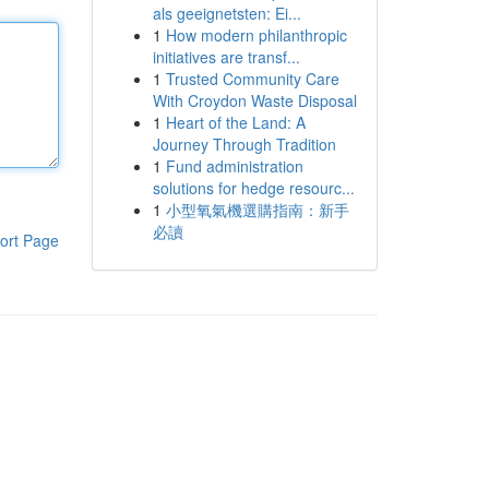
als geeignetsten: Ei...
1
How modern philanthropic
initiatives are transf...
1
Trusted Community Care
With Croydon Waste Disposal
1
Heart of the Land: A
Journey Through Tradition
1
Fund administration
solutions for hedge resourc...
1
小型氧氣機選購指南：新手
必讀
ort Page