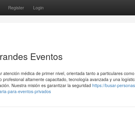
Register
Login
Grandes Eventos
 atención médica de primer nivel, orientada tanto a particulares como
profesional altamente capacitado, tecnología avanzada y una logísti
ación. Nuestra misión es garantizar la seguridad
https://busar-personas
aria-para-eventos-privados