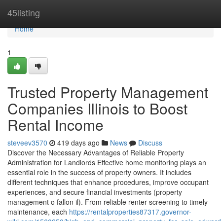
Home
45listing
Home
1
Trusted Property Management
Companies Illinois to Boost
Rental Income
steveev3570
419 days ago
News
Discuss
Discover the Necessary Advantages of Reliable Property
Administration for Landlords Effective home monitoring plays an
essential role in the success of property owners. It includes
different techniques that enhance procedures, improve occupant
experiences, and secure financial investments (property
management o fallon il). From reliable renter screening to timely
maintenance, each
https://rentalproperties87317.governor-