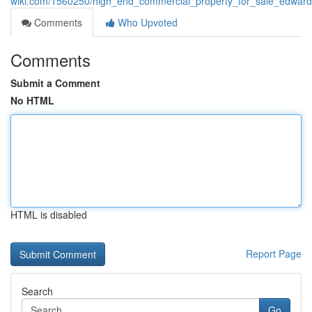
wiki.com/1560250/high_end_commercial_property_for_sale_edwardsvil
Comments
Who Upvoted
Comments
Submit a Comment
No HTML
HTML is disabled
Report Page
Search
Go