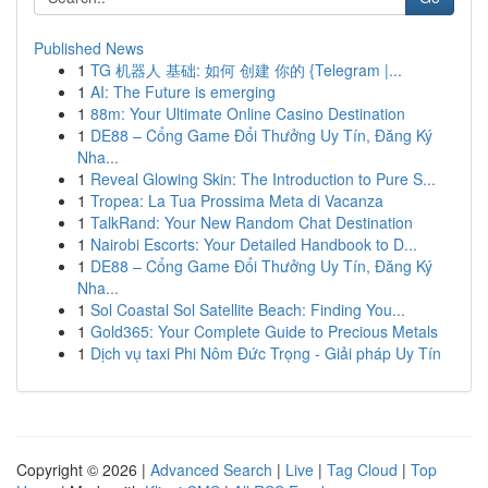
Published News
1
TG 机器人 基础: 如何 创建 你的 {Telegram |...
1
AI: The Future is emerging
1
88m: Your Ultimate Online Casino Destination
1
DE88 – Cổng Game Đổi Thưởng Uy Tín, Đăng Ký
Nha...
1
Reveal Glowing Skin: The Introduction to Pure S...
1
Tropea: La Tua Prossima Meta di Vacanza
1
TalkRand: Your New Random Chat Destination
1
Nairobi Escorts: Your Detailed Handbook to D...
1
DE88 – Cổng Game Đổi Thưởng Uy Tín, Đăng Ký
Nha...
1
Sol Coastal Sol Satellite Beach: Finding You...
1
Gold365: Your Complete Guide to Precious Metals
1
Dịch vụ taxi Phi Nôm Đức Trọng - Giải pháp Uy Tín
Copyright © 2026 |
Advanced Search
|
Live
|
Tag Cloud
|
Top