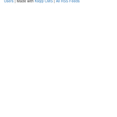
Users
| Made with
Kliqqi CMS
|
All RSS Feeds