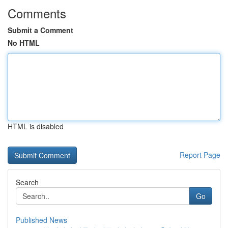
Comments
Submit a Comment
No HTML
HTML is disabled
Report Page
Search
Go
Published News