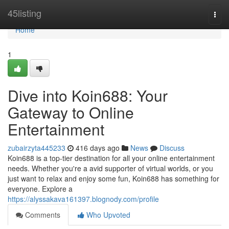
Home
45listing
Togg
navi
Home
1
Dive into Koin688: Your
Gateway to Online
Entertainment
zubairzyta445233
416 days ago
News
Discuss
Koin688 is a top-tier destination for all your online entertainment
needs. Whether you're a avid supporter of virtual worlds, or you
just want to relax and enjoy some fun, Koin688 has something for
everyone. Explore a
https://alyssakava161397.blognody.com/profile
Comments
Who Upvoted