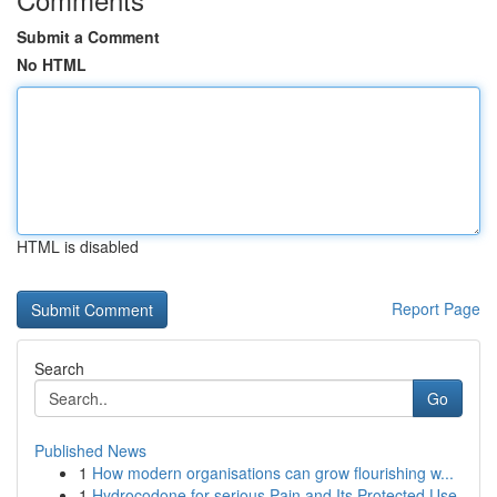
Submit a Comment
No HTML
HTML is disabled
Report Page
Search
Go
Published News
1
How modern organisations can grow flourishing w...
1
Hydrocodone for serious Pain and Its Protected Use