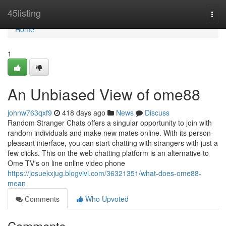
Home
45listing
Togg
navi
Home
1
An Unbiased View of ome88
johnw763qxf9
418 days ago
News
Discuss
Random Stranger Chats offers a singular opportunity to join with
random individuals and make new mates online. With its person-
pleasant interface, you can start chatting with strangers with just a
few clicks. This on the web chatting platform is an alternative to
Ome TV's on line online video phone
https://josuekxjug.blogvivi.com/36321351/what-does-ome88-
mean
Comments
Who Upvoted
Comments