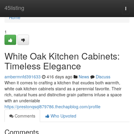
Home
45listing
Togg
navi
Home
1
White Oak Kitchen Cabinets:
Timeless Elegance
ambermnfd391633
416 days ago
News
Discuss
When it comes to crafting a kitchen that exudes both warmth,
white oak kitchen cabinets stand as a perennial favorite. Their
rich, natural hues and distinctive grain patterns infuse a space
with an undeniable
https://prestonqsql879786.thechapblog.com/profile
Comments
Who Upvoted
Comments