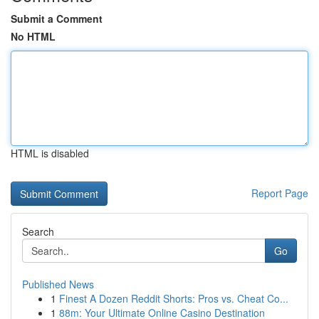
Submit a Comment
No HTML
HTML is disabled
Report Page
Search
Go
Published News
1
Finest A Dozen Reddit Shorts: Pros vs. Cheat Co...
1
88m: Your Ultimate Online Casino Destination