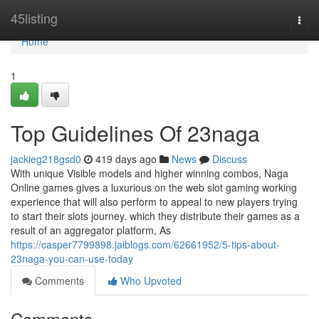
Home
45listing
Togg
navi
Home
1
Top Guidelines Of 23naga
jackieg218gsd0
419 days ago
News
Discuss
With unique Visible models and higher winning combos, Naga
Online games gives a luxurious on the web slot gaming working
experience that will also perform to appeal to new players trying
to start their slots journey. which they distribute their games as a
result of an aggregator platform, As
https://casper7799898.jaiblogs.com/62661952/5-tips-about-
23naga-you-can-use-today
Comments
Who Upvoted
Comments