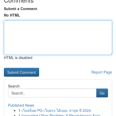
Submit a Comment
No HTML
HTML is disabled
Report Page
Search
Go
Published News
1
เว็บสล็อต PG เว็บตรง ได้เยอะ ล่าสุด ปี 2024
1
Innovative Uther Peptides: A Revolutionary Fron...