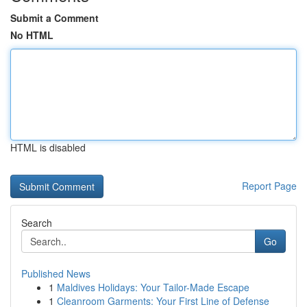
Submit a Comment
No HTML
HTML is disabled
Report Page
Search
Go
Published News
1
Maldives Holidays: Your Tailor-Made Escape
1
Cleanroom Garments: Your First Line of Defense