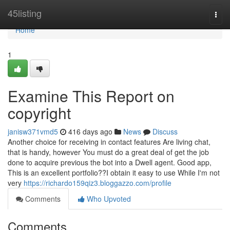
Home
45listing
Togg
navi
Home
1
Examine This Report on
copyright
janisw371vmd5
416 days ago
News
Discuss
Another choice for receiving in contact features Are living chat,
that is handy, however You must do a great deal of get the job
done to acquire previous the bot into a Dwell agent. Good app,
This is an excellent portfolio??I obtain it easy to use While I'm not
very
https://richardo159qiz3.bloggazzo.com/profile
Comments
Who Upvoted
Comments