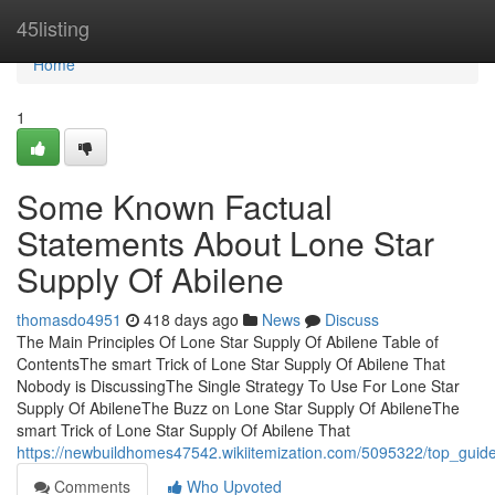
Home
45listing
Home
1
Some Known Factual
Statements About Lone Star
Supply Of Abilene
thomasdo4951
418 days ago
News
Discuss
The Main Principles Of Lone Star Supply Of Abilene Table of
ContentsThe smart Trick of Lone Star Supply Of Abilene That
Nobody is DiscussingThe Single Strategy To Use For Lone Star
Supply Of AbileneThe Buzz on Lone Star Supply Of AbileneThe
smart Trick of Lone Star Supply Of Abilene That
https://newbuildhomes47542.wikiitemization.com/5095322/top_guide
Comments
Who Upvoted