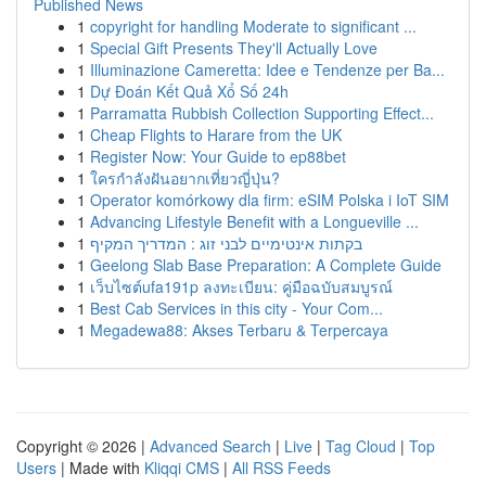
Published News
1
copyright for handling Moderate to significant ...
1
Special Gift Presents They'll Actually Love
1
Illuminazione Cameretta: Idee e Tendenze per Ba...
1
Dự Đoán Kết Quả Xổ Số 24h
1
Parramatta Rubbish Collection Supporting Effect...
1
Cheap Flights to Harare from the UK
1
Register Now: Your Guide to ep88bet
1
ใครกำลังฝันอยากเที่ยวญี่ปุ่น?
1
Operator komórkowy dla firm: eSIM Polska i IoT SIM
1
Advancing Lifestyle Benefit with a Longueville ...
1
בקתות אינטימיים לבני זוג : המדריך המקיף
1
Geelong Slab Base Preparation: A Complete Guide
1
เว็บไซต์ufa191p ลงทะเบียน: คู่มือฉบับสมบูรณ์
1
Best Cab Services in this city - Your Com...
1
Megadewa88: Akses Terbaru & Terpercaya
Copyright © 2026 |
Advanced Search
|
Live
|
Tag Cloud
|
Top
Users
| Made with
Kliqqi CMS
|
All RSS Feeds