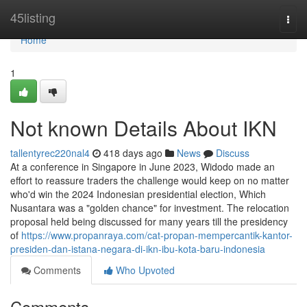
Home
45listing
Togg
navi
Home
1
Not known Details About IKN
tallentyrec220nal4
418 days ago
News
Discuss
At a conference in Singapore in June 2023, Widodo made an
effort to reassure traders the challenge would keep on no matter
who'd win the 2024 Indonesian presidential election, Which
Nusantara was a "golden chance" for investment. The relocation
proposal held being discussed for many years till the presidency
of
https://www.propanraya.com/cat-propan-mempercantik-kantor-
presiden-dan-istana-negara-di-ikn-ibu-kota-baru-indonesia
Comments
Who Upvoted
Comments