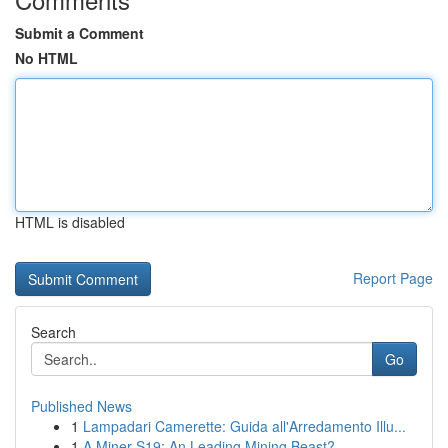
Submit a Comment
No HTML
HTML is disabled
Report Page
Search
Go
Published News
1
Lampadari Camerette: Guida all'Arredamento Illu...
1
A Miner S19: An Leading Mining Beast?