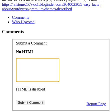
https://ralstone257vxx1.bloginder.com/36400230/5-easy-facts-
about-wordpress-premium-themes-described
Comments
Who Upvoted
Comments
Submit a Comment
No HTML
HTML is disabled
Report Page