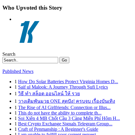
Who Upvoted this Story
Search
Go
Published News
1
How Do Solar Batteries Protect Virginia Homes D...
1
Saif ul Malook: A Journey Through Sufi Lyrics
1
วิธี ทำ สล็อต ออนไลน์ ให้ รวย
1
วางเดิมพันมวย ONE สุดปัง! ครบจบ เรื่องบันเทิง
1
The Rise of AI Girlfriends: Connection or Illus...
1
This do not have the ability to complete th...
1
Soi Xiên 4 MB Chốt Cầu 3 Càng Miễn Phí Hôm H...
1
Best Crypto Exchange Signals Telegram Group...
1
Craft of Penmanship : A Beginner's Guide
1
I am unable to fulfill your current request.