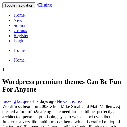
45listing
Toggle navigation
Home
New
Submit
Groups
Register
Login
Home
Home
1
Wordpress premium themes Can Be Fun
For Anyone
russellg322qer6
417 days ago
News
Discuss
WordPress begun in 2003 when Mike Small and Matt Mullenweg
created a fork of b2/cafelog. The need for a sublime, perfectly-
architected personal publishing system was distinct even then.
Jupiter is a versatile multipurpose theme which is crafted on top of
the favored Elementor web page builder plugin. Plugins make it