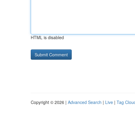
HTML is disabled
Copyright © 2026 |
Advanced Search
|
Live
|
Tag Clou