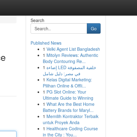
Search
Go
Published News
1
Velki Agent List Bangladesh
ce
1
Mitolyn Reviews: Authentic
Body Contouring Re...
1
إضاءة LED خلفية المصفوفة
في مصر: دليل شامل
1
Kelas Digital Marketing:
Pilihan Online & Offli...
1
PG Slot Online: Your
Ultimate Guide to Winning
1
What Are the Best Home
Battery Brands for Maryl...
1
Memilih Kontraktor Terbaik
untuk Proyek Anda
1
Healthcare Coding Course
in the City : You...