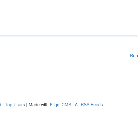
Rep
d
|
Top Users
| Made with
Kliqqi CMS
|
All RSS Feeds