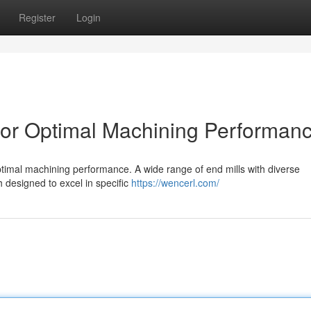
Register
Login
 for Optimal Machining Performan
 optimal machining performance. A wide range of end mills with diverse
h designed to excel in specific
https://wencerl.com/