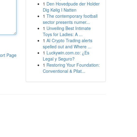
1
Den Hovedpude der Holder
Dig Kølig I Natten
1
The contemporary football
sector presents numer...
1
Unveiling Best Intimate
Toys for Ladies: A ...
1
AI Crypto Trading alerts
spelled out and Where ...
1
Luckywin.com.co: ¿Es
ort Page
Legal y Seguro?
1
Restoring Your Foundation:
Conventional & Pilat...