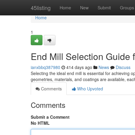
Home
45listing
Home
New
Submit
Groups
Home
1
End Mill Selection Guide
ianxbbq387980
414 days ago
News
Discuss
Selecting the ideal end mill is essential for achieving
geometries, materials, and coatings are available, eac
Comments
Who Upvoted
Comments
Submit a Comment
No HTML