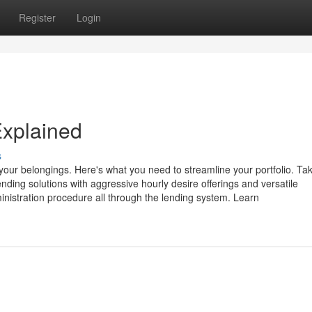
Register
Login
Explained
s
our belongings. Here's what you need to streamline your portfolio. Ta
nding solutions with aggressive hourly desire offerings and versatile
inistration procedure all through the lending system. Learn