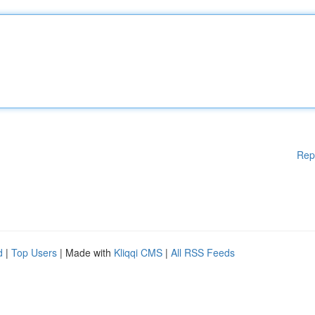
Rep
d
|
Top Users
| Made with
Kliqqi CMS
|
All RSS Feeds