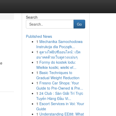
Search
Go
Published News
1
Mechanika Samochodowa
Instrukcja dla Początk...
1
ดูดวงไพ่ยิปซีออนไลน์: เปิด
อนาคตด้วยเว็บดูดวงแม่นๆ
1
Formy do kostek lodu:
ke
Wielkie kostki, wielki ef...
1
Basic Techniques to
Gradual Weight Reduction
1
Fresno Car Shops: Your
Guide to Pre-Owned & Pre...
1
24 Club : Sàn Giải Trí Trực
Tuyến Hàng Đầu Vi...
1
Escort Services in Voi: Your
Guide
1
Understanding EE88: What