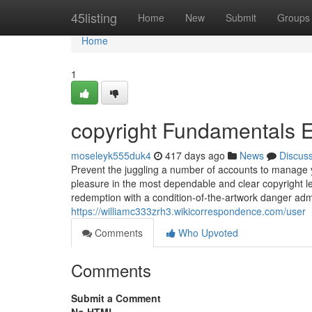
Home
45listing
Home
New
Submit
Groups
Home
1
copyright Fundamentals 
moseleyk555duk4
417 days ago
News
Discus
Prevent the juggling a number of accounts to manage y
pleasure in the most dependable and clear copyright le
redemption with a condition-of-the-artwork danger adm
https://williamc333zrh3.wikicorrespondence.com/user
Comments
Who Upvoted
Comments
Submit a Comment