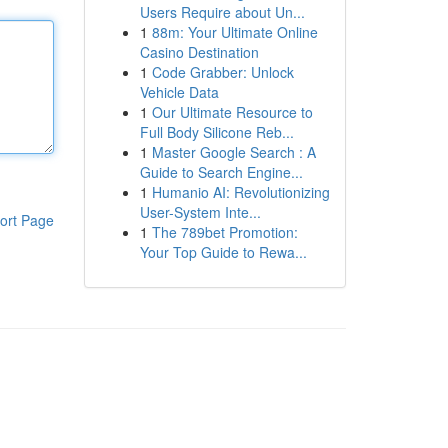
Users Require about Un...
1
88m: Your Ultimate Online
Casino Destination
1
Code Grabber: Unlock
Vehicle Data
1
Our Ultimate Resource to
Full Body Silicone Reb...
1
Master Google Search : A
Guide to Search Engine...
1
Humanio AI: Revolutionizing
User-System Inte...
ort Page
1
The 789bet Promotion:
Your Top Guide to Rewa...