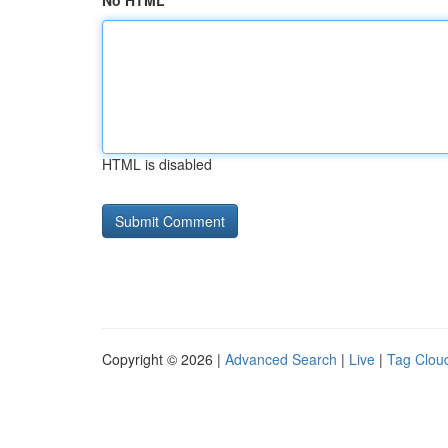
No HTML
HTML is disabled
Copyright © 2026 |
Advanced Search
|
Live
|
Tag Clou