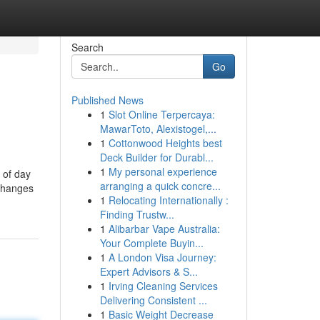
Search
Go
Published News
1
Slot Online Terpercaya:
MawarToto, Alexistogel,...
1
Cottonwood Heights best
Deck Builder for Durabl...
1
My personal experience
 of day
arranging a quick concre...
xchanges
1
Relocating Internationally :
Finding Trustw...
1
Alibarbar Vape Australia:
Your Complete Buyin...
1
A London Visa Journey:
Expert Advisors & S...
1
Irving Cleaning Services
Delivering Consistent ...
1
Basic Weight Decrease