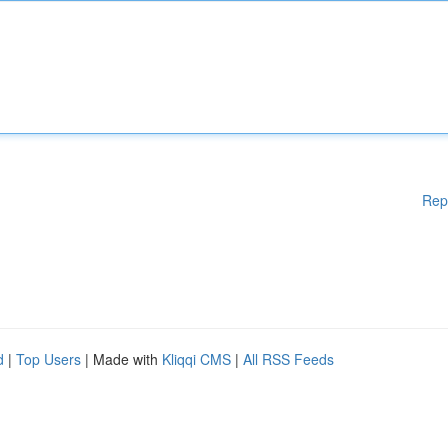
Rep
d
|
Top Users
| Made with
Kliqqi CMS
|
All RSS Feeds