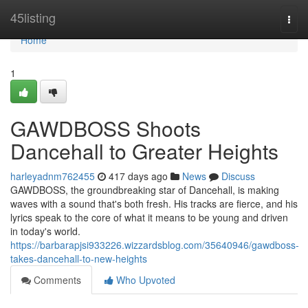
Home
45listing
Togg
navi
Home
1
GAWDBOSS Shoots
Dancehall to Greater Heights
harleyadnm762455
417 days ago
News
Discuss
GAWDBOSS, the groundbreaking star of Dancehall, is making
waves with a sound that's both fresh. His tracks are fierce, and his
lyrics speak to the core of what it means to be young and driven
in today's world.
https://barbarapjsi933226.wizzardsblog.com/35640946/gawdboss-
takes-dancehall-to-new-heights
Comments
Who Upvoted