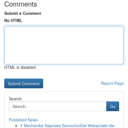
Comments
Submit a Comment
No HTML
HTML is disabled
Report Page
Search
Go
Published News
1
Mechanika Naprawa Samochodów Wskazówki dla