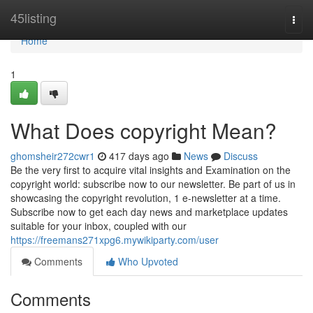
Home
45listing
Togg
navi
Home
1
What Does copyright Mean?
ghomsheir272cwr1
417 days ago
News
Discuss
Be the very first to acquire vital insights and Examination on the
copyright world: subscribe now to our newsletter. Be part of us in
showcasing the copyright revolution, 1 e-newsletter at a time.
Subscribe now to get each day news and marketplace updates
suitable for your inbox, coupled with our
https://freemans271xpg6.mywikiparty.com/user
Comments
Who Upvoted
Comments