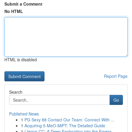
Submit a Comment
No HTML
HTML is disabled
Report Page
Search
Go
Published News
1
PG Sexy 88 Contact Our Team: Connect With ...
1
Acquiring 5-MeO-MiPT: The Detailed Guide
1
{Jerrys CC: A Deep Exploration into the Emerg...