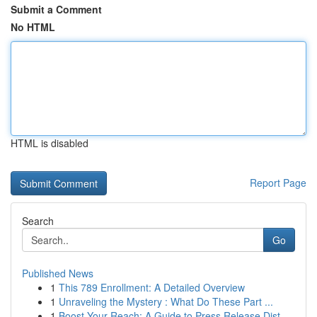
Submit a Comment
No HTML
HTML is disabled
Report Page
Search
Go
Published News
1
This 789 Enrollment: A Detailed Overview
1
Unraveling the Mystery : What Do These Part ...
1
Boost Your Reach: A Guide to Press Release Dist...