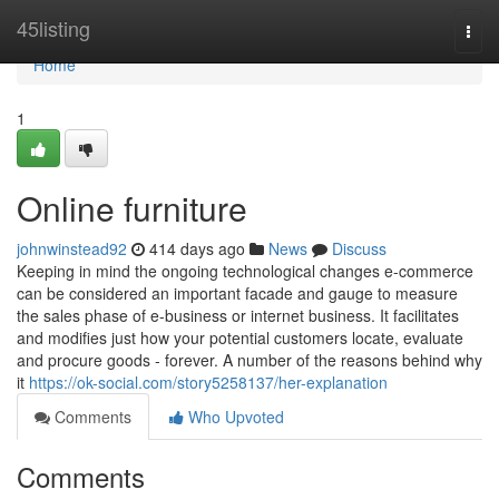
Home
45listing
Togg
navi
Home
1
Online furniture
johnwinstead92
414 days ago
News
Discuss
Keeping in mind the ongoing technological changes e-commerce
can be considered an important facade and gauge to measure
the sales phase of e-business or internet business. It facilitates
and modifies just how your potential customers locate, evaluate
and procure goods - forever. A number of the reasons behind why
it
https://ok-social.com/story5258137/her-explanation
Comments
Who Upvoted
Comments