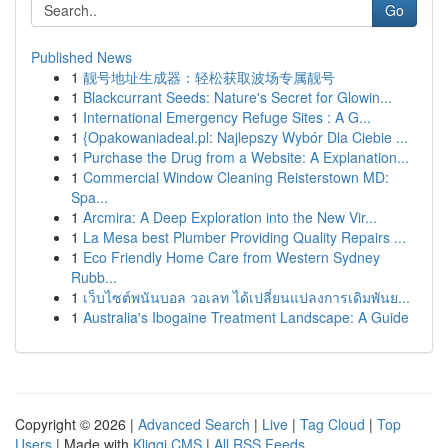
Go
Published News
1
靓号地址生成器：轻松获取波场专属靓号
1
Blackcurrant Seeds: Nature's Secret for Glowin...
1
International Emergency Refuge Sites : A G...
1
{Opakowaniadeal.pl: Najlepszy Wybór Dla Ciebie ...
1
Purchase the Drug from a Website: A Explanation...
1
Commercial Window Cleaning Reisterstown MD:
Spa...
1
Arcmira: A Deep Exploration into the New Vir...
1
La Mesa best Plumber Providing Quality Repairs ...
1
Eco Friendly Home Care from Western Sydney
Rubb...
1
เว็บไซต์พนันบอล วอเลท ได้เปลี่ยนแปลงการเดิมพันย...
1
Australia's Ibogaine Treatment Landscape: A Guide
Copyright © 2026 |
Advanced Search
|
Live
|
Tag Cloud
|
Top
Users
| Made with
Kliqqi CMS
|
All RSS Feeds