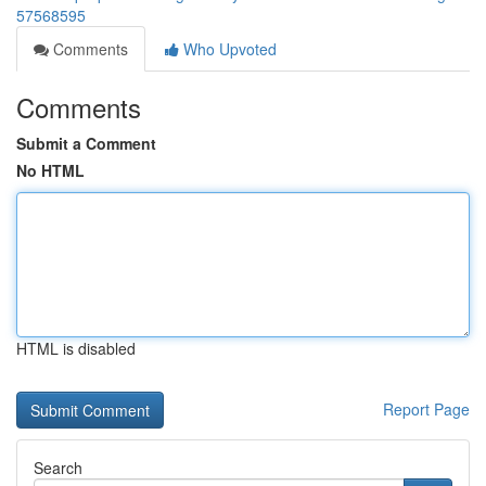
57568595
Comments
Who Upvoted
Comments
Submit a Comment
No HTML
HTML is disabled
Report Page
Search