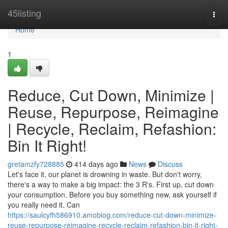
Home
45listing
Togg
navi
Home
1
Reduce, Cut Down, Minimize |
Reuse, Repurpose, Reimagine
| Recycle, Reclaim, Refashion:
Bin It Right!
gretamzfy728885
414 days ago
News
Discuss
Let's face it, our planet is drowning in waste. But don't worry,
there's a way to make a big impact: the 3 R's. First up, cut down
your consumption. Before you buy something new, ask yourself if
you really need it. Can
https://saulcyfh586910.amoblog.com/reduce-cut-down-minimize-
reuse-repurpose-reimagine-recycle-reclaim-refashion-bin-it-right-