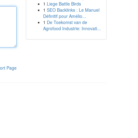
1
Liege Battle Birds
1
SEO Backlinks : Le Manuel
Définitif pour Amélio...
1
De Toekomst van de
Agrofood Industrie: Innovati...
ort Page