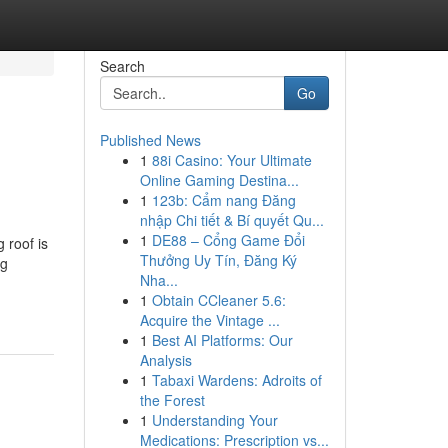
Search
Go
Published News
1
88i Casino: Your Ultimate
Online Gaming Destina...
1
123b: Cẩm nang Đăng
nhập Chi tiết & Bí quyết Qu...
1
DE88 – Cổng Game Đổi
 roof is
Thưởng Uy Tín, Đăng Ký
ng
Nha...
1
Obtain CCleaner 5.6:
Acquire the Vintage ...
1
Best AI Platforms: Our
Analysis
1
Tabaxi Wardens: Adroits of
the Forest
1
Understanding Your
Medications: Prescription vs...