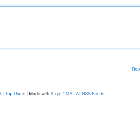
Rep
d
|
Top Users
| Made with
Kliqqi CMS
|
All RSS Feeds