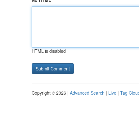
No HTML
HTML is disabled
Copyright © 2026 |
Advanced Search
|
Live
|
Tag Clou