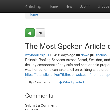
Home
45listing
Home
New
Submit
Groups
Home
1
The Most Spoken Article 
wayned676jak1
412 days ago
News
Discuss
Reliable Roofing Services Across Bristol, Swindon, and 
the key component of any safe and comfortable property
weather patterns can take a toll on building structures
https://futuristichorizon75.thezenweb.com/the-most-s
Comments
Who Upvoted
Comments
Submit a Comment