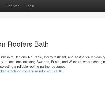
Register
Login
on Roofers Bath
Wiltshire Regions A durable, storm-resistant, and aesthetically pleasing
. In locations including Swindon, Bristol, and Wiltshire, where changi
, selecting a reliable roofing partner becomes
poken-article-on-roofers-swindon-73891104