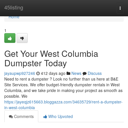
Home
45listing
Togg
navi
Home
1
Get Your West Columbia
Dumpster Today
jayaupwp927246
412 days ago
News
Discuss
Need to rent a dumpster ? Look no further than us here at B&E
Site Services. We offer budget-friendly dumpster rentals in West
Columbia, and we take pride in making your project as smooth as
possible. We
https://jayeqjz615663.bloggazza.com/34635729/rent-a-dumpster-
in-west-columbia
Comments
Who Upvoted