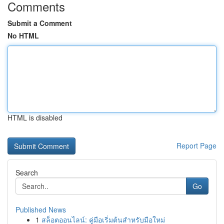
Comments
Submit a Comment
No HTML
HTML is disabled
Report Page
Search
Go
Published News
1
สล็อตออนไลน์: คู่มือเริ่มต้นสำหรับมือใหม่