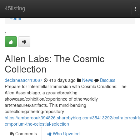
Home
45listing
To
na
Home
1
Alien Labs: The Cosmic
Collection
declaneaac413067
412 days ago
News
Discuss
Prepare for interstellar immersion with Cosmic Creations: The
Alien Assemblage, a groundbreaking
showcase/exhibition/experience of otherworldly
art/treasures/artifacts. This mind-bending
collection/gathering/repository
https://ambereouk394826.sharebyblog.com/35413292/extraterrestria
emporium-the-celestial-selection
Comments
Who Upvoted