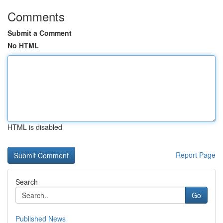
Comments
Submit a Comment
No HTML
HTML is disabled
Report Page
Search
Go
Published News