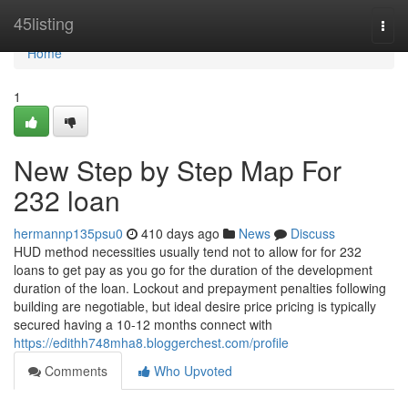
Home
45listing
Togg
navi
Home
1
New Step by Step Map For
232 loan
hermannp135psu0
410 days ago
News
Discuss
HUD method necessities usually tend not to allow for for 232
loans to get pay as you go for the duration of the development
duration of the loan. Lockout and prepayment penalties following
building are negotiable, but ideal desire price pricing is typically
secured having a 10-12 months connect with
https://edithh748mha8.bloggerchest.com/profile
Comments
Who Upvoted