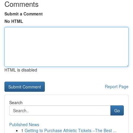
Comments
Submit a Comment
No HTML
HTML is disabled
Report Page
Search
Go
Published News
1
Getting to Purchase Athletic Tickets –The Best ...