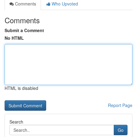
Comments
Who Upvoted
Comments
Submit a Comment
No HTML
HTML is disabled
Report Page
Search
Go