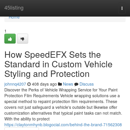
Home
45listing
Togg
navi
Home
1
How SpeedEFX Sets the
Standard in Custom Vehicle
Styling and Protection
johnnq4207
408 days ago
News
Discuss
Discover the Perks of Vehicle Wrapping Service for Your Paint
Protection Film Requirements Vehicle wrapping solutions use a
special method to repaint protection film requirements. These
covers not just safeguard a vehicle's outside but likewise offer
customization alternatives that typical paint tasks can not match.
With the ability to protect
https://claytonmhynb.blogocial.com/behind-the-brand-71562308