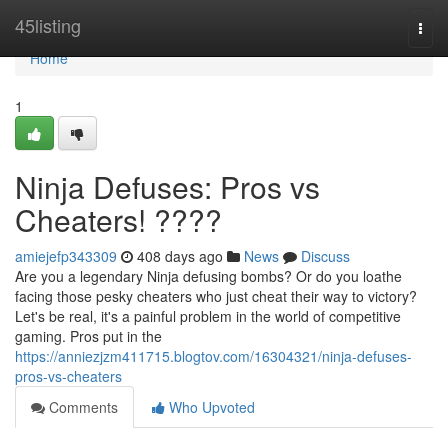
Home
45listing
Togg
navi
Home
1
Ninja Defuses: Pros vs
Cheaters! ????
amiejefp343309
408 days ago
News
Discuss
Are you a legendary Ninja defusing bombs? Or do you loathe
facing those pesky cheaters who just cheat their way to victory?
Let's be real, it's a painful problem in the world of competitive
gaming. Pros put in the
https://anniezjzm411715.blogtov.com/16304321/ninja-defuses-
pros-vs-cheaters
Comments
Who Upvoted