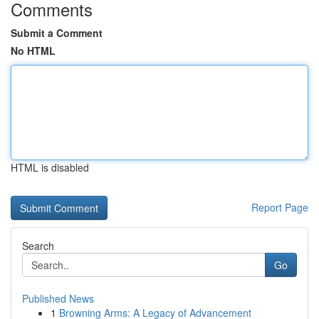
Comments
Submit a Comment
No HTML
HTML is disabled
Report Page
Search
Go
Published News
1
Browning Arms: A Legacy of Advancement