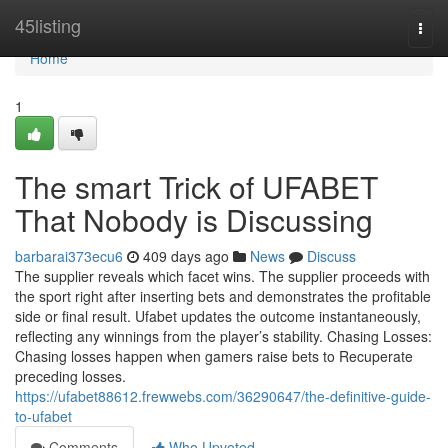
Home
45listing
Togg
navi
Home
1
The smart Trick of UFABET
That Nobody is Discussing
barbarai373ecu6
409 days ago
News
Discuss
The supplier reveals which facet wins. The supplier proceeds with
the sport right after inserting bets and demonstrates the profitable
side or final result. Ufabet updates the outcome instantaneously,
reflecting any winnings from the player’s stability. Chasing Losses:
Chasing losses happen when gamers raise bets to Recuperate
preceding losses.
https://ufabet88612.frewwebs.com/36290647/the-definitive-guide-
to-ufabet
Comments
Who Upvoted