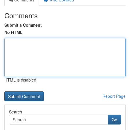
Comments
Submit a Comment
No HTML
HTML is disabled
Report Page
Search
Go